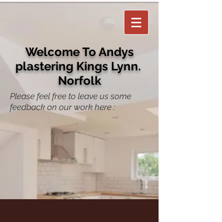
Welcome To Andys
plastering Kings Lynn.
Norfolk
Please feel free to leave us some
feedback on our work here :